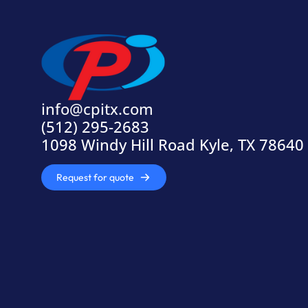
info@cpitx.com
(512) 295-2683
1098 Windy Hill Road Kyle, TX 78640
Request for quote