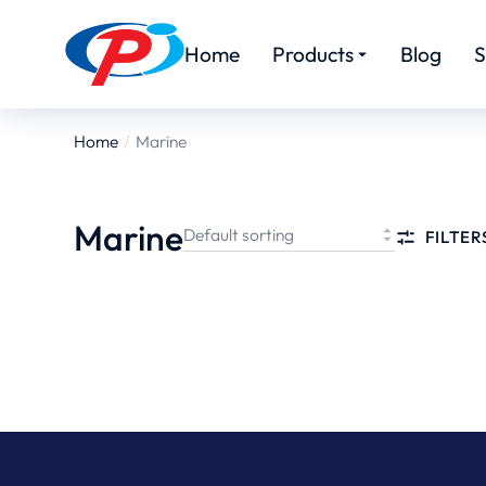
Home
Products
Blog
S
Home
Marine
You are
here:
Marine
FILTER