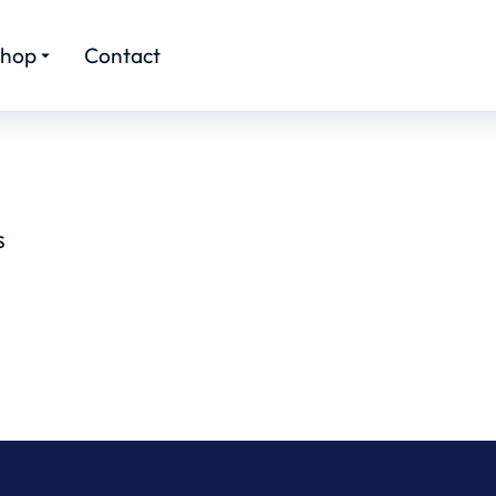
hop
Contact
S