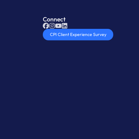
Connect
CPI Client Experience Survey