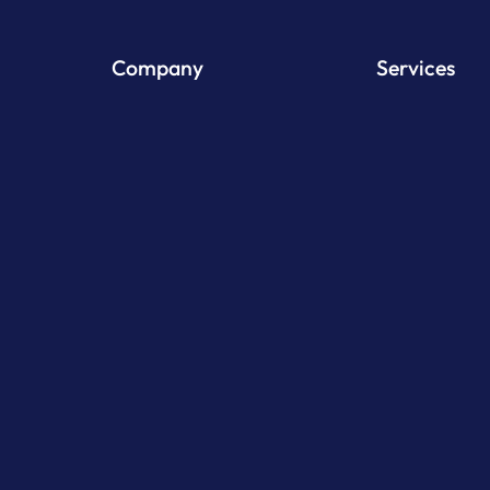
Company
Services