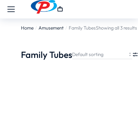
Home
Amusement
Family Tubes
Showing all 3 results
You are here:
Family Tubes
70 Series