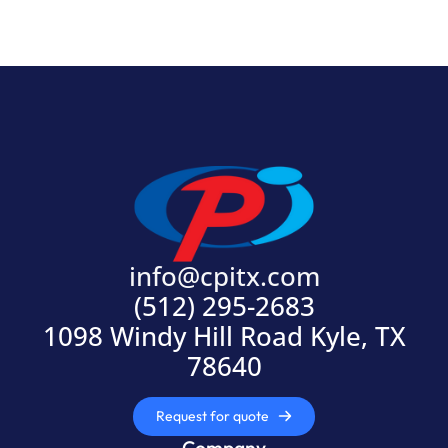
info@cpitx.com
(512) 295-2683
1098 Windy Hill Road Kyle, TX
78640
Request for quote
Company