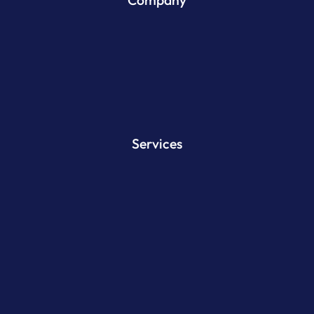
Services