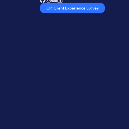
CPI Client Experience Survey