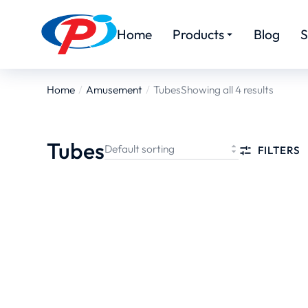
Home
Products
Blog
S
Home
Amusement
Tubes
Showing all 4 results
You are here:
Tubes
FILTERS