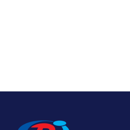
Bumper Boat Tubes
Foam 
View Product