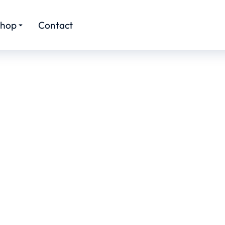
hop
Contact