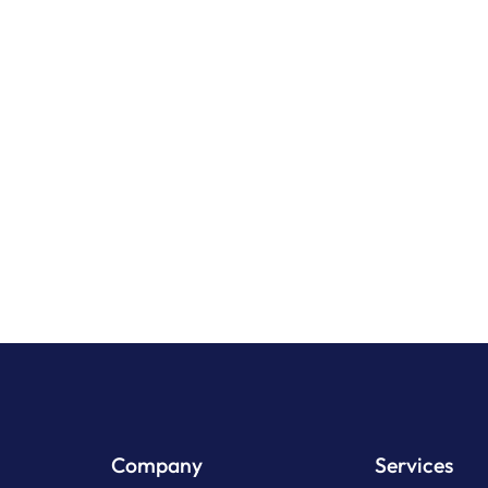
& Inflatable Mats
Multi Rider Inflata
View Product
View Pr
Company
Services