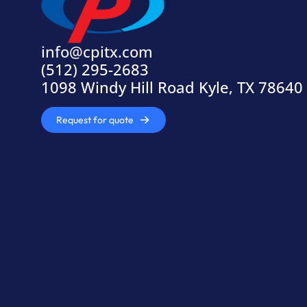
info@cpitx.com
(512) 295-2683
1098 Windy Hill Road Kyle, TX 78640
Request for quote