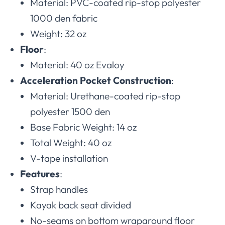
Material: PVC-coated rip-stop polyester
1000 den fabric
Weight: 32 oz
Floor
:
Material: 40 oz Evaloy
Acceleration Pocket Construction
:
Material: Urethane-coated rip-stop
polyester 1500 den
Base Fabric Weight: 14 oz
Total Weight: 40 oz
V-tape installation
Features
:
Strap handles
Kayak back seat divided
No-seams on bottom wraparound floor