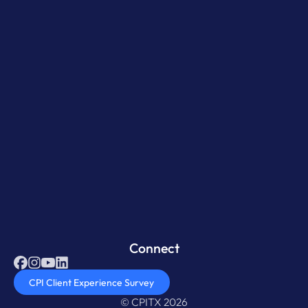
Connect
CPI Client Experience Survey
© CPITX 2026