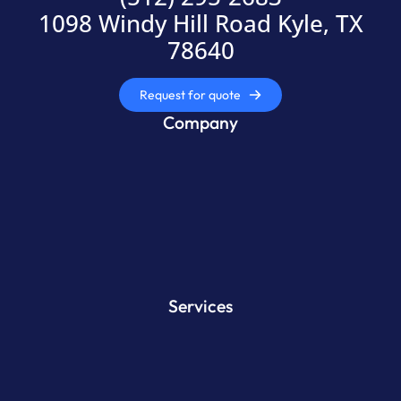
1098 Windy Hill Road Kyle, TX
78640
Request for quote
Company
Services