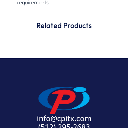
requirements
Related Products
info@cpitx.com
(512) 295-2683