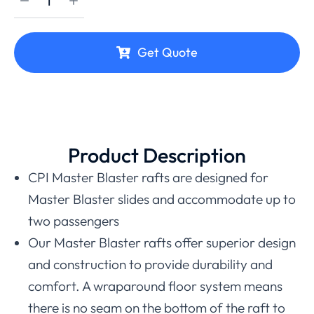
Get Quote
Product Description
CPI Master Blaster rafts are designed for
Master Blaster slides and accommodate up to
two passengers
Our Master Blaster rafts offer superior design
and construction to provide durability and
comfort. A wraparound floor system means
there is no seam on the bottom of the raft to