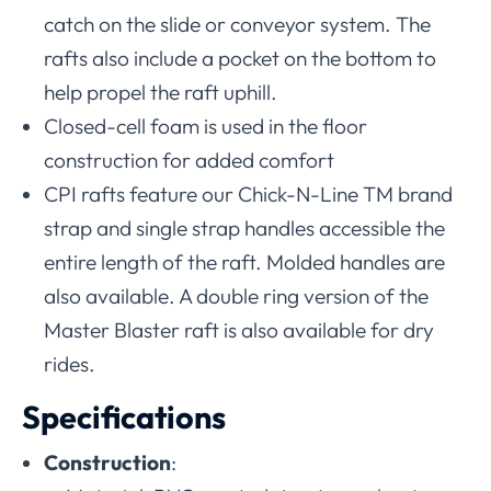
catch on the slide or conveyor system. The
rafts also include a pocket on the bottom to
help propel the raft uphill.
Closed-cell foam is used in the floor
construction for added comfort
CPI rafts feature our Chick-N-Line TM brand
strap and single strap handles accessible the
entire length of the raft. Molded handles are
also available. A double ring version of the
Master Blaster raft is also available for dry
rides.
Specifications
Construction
: