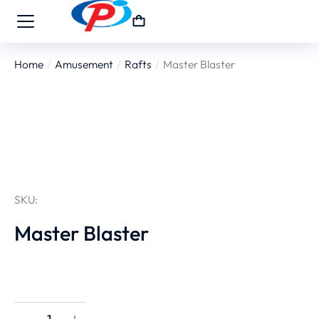
Home
Amusement
Rafts
Master Blaster
You are here:
SKU:
Master Blaster