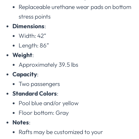
Replaceable urethane wear pads on bottom
stress points
Dimensions
:
Width: 42”
Length: 86”
Weight
:
Approximately 39.5 lbs
Capacity
:
Two passengers
Standard Colors
:
Pool blue and/or yellow
Floor bottom: Gray
Notes
:
Rafts may be customized to your