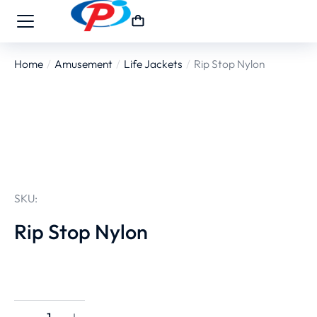
Home
Amusement
Life Jackets
Rip Stop Nylon
You are here:
SKU:
Rip Stop Nylon