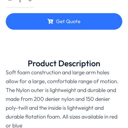
Get Quote
Product Description
Soft foam construction and large arm holes
allow for a large, comfortable range of motion.
The Nylon outer is lightweight and durable and
made from 200 denier nylon and 150 denier
poly-twill and the inside is lightweight and
durable flotation foam. All sizes available in red
or blue