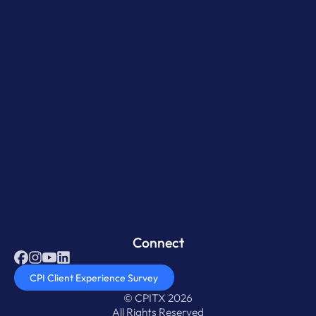
Connect
CPI Client Experience Survey
© CPITX 2026
All Rights Reserved