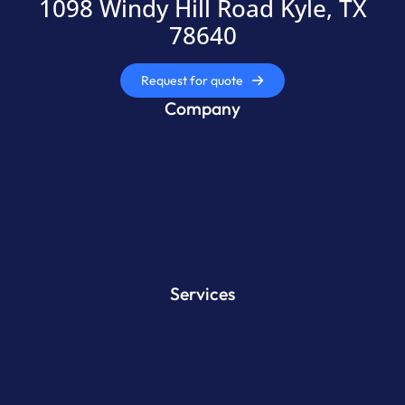
1098 Windy Hill Road Kyle, TX
78640
Request for quote
Company
Services