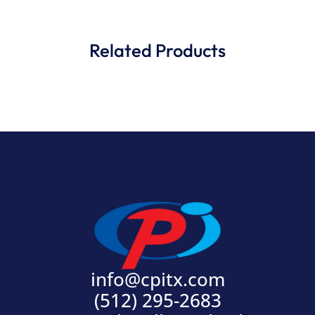
Related Products
info@cpitx.com
(512) 295-2683