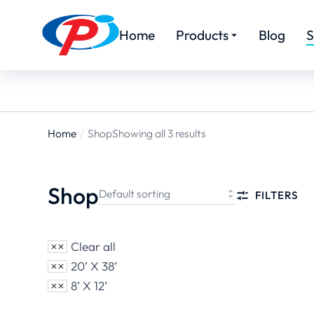
Home
Products
Blog
S
Home
Shop
Showing all 3 results
You are
here:
Shop
FILTERS
Clear all
20’ X 38’
8’ X 12’