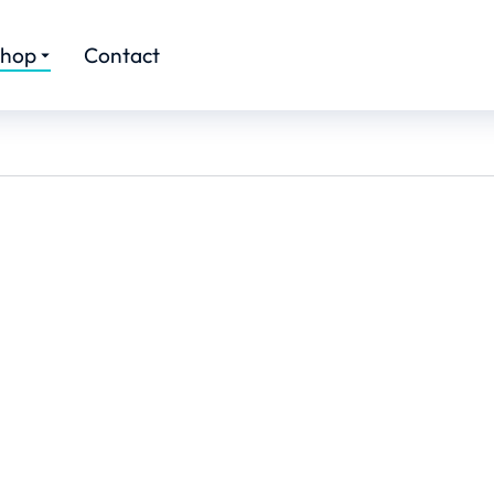
hop
Contact