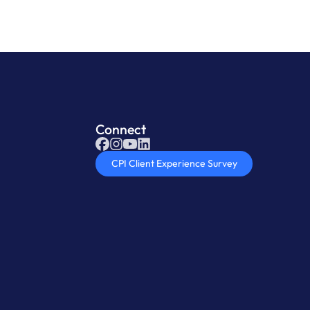
Connect
CPI Client Experience Survey