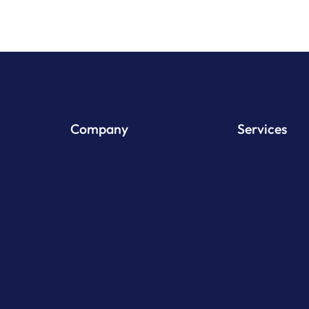
Company
Services