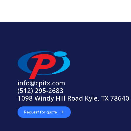
info@cpitx.com
(512) 295-2683
1098 Windy Hill Road Kyle, TX 78640
Request for quote