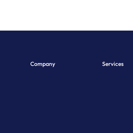
Company
Services