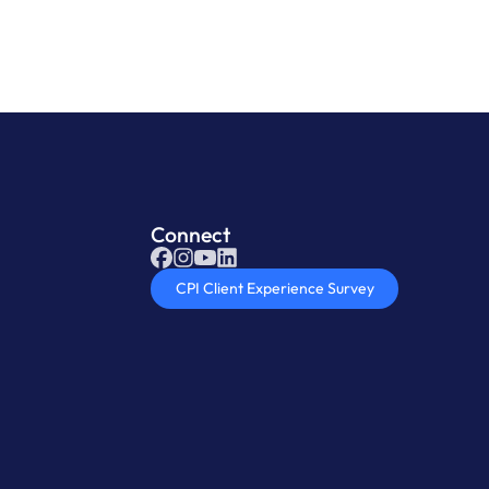
Connect
CPI Client Experience Survey