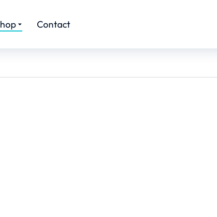
hop
Contact