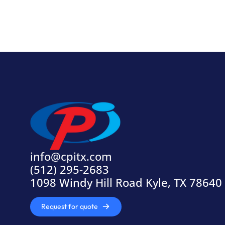
info@cpitx.com
(512) 295-2683
1098 Windy Hill Road Kyle, TX 78640
Request for quote