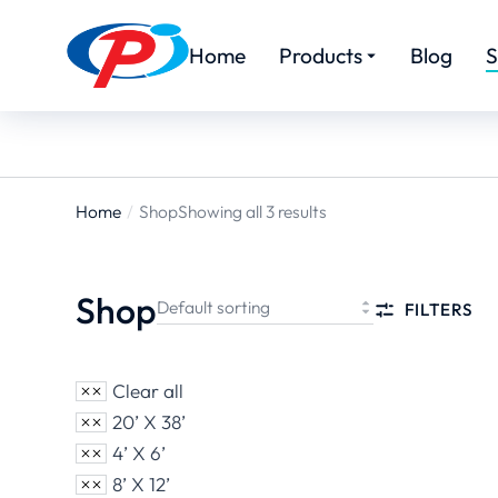
Home
Products
Blog
S
Home
Shop
Showing all 3 results
You are
here:
Shop
FILTERS
Clear all
20’ X 38’
4’ X 6’
8’ X 12’