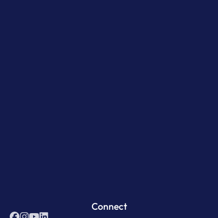
Connect