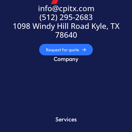
info@cpitx.com
(512) 295-2683
1098 Windy Hill Road Kyle, TX
78640
Request for quote
Company
Services