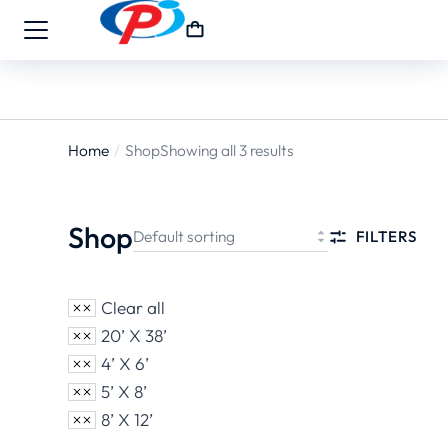
Home
Shop
Showing all 3 results
You are
here:
Shop
FILTERS
Clear all
20’ X 38’
4’ X 6’
5’ X 8’
8’ X 12’