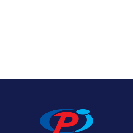
Texas State Flags
View Product