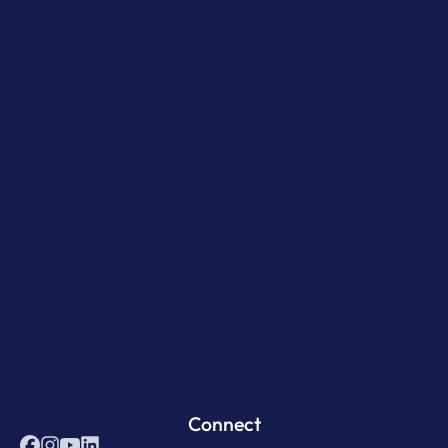
Connect