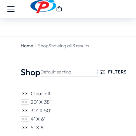
Home
Shop
Showing all 3 results
You are
here:
Shop
FILTERS
Clear all
20’ X 38’
30’ X 50’
4’ X 6’
5’ X 8’