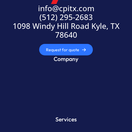
info@cpitx.com
(512) 295-2683
1098 Windy Hill Road Kyle, TX
78640
Request for quote
Company
Services