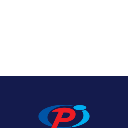
Texas State Flags
View Product