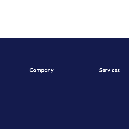
Company
Services