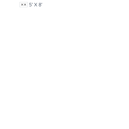
5’ X 8’
Nylon U.S. Flags
Polye
View Product