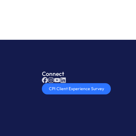
Connect
CPI Client Experience Survey