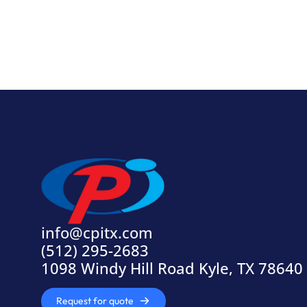
info@cpitx.com
(512) 295-2683
1098 Windy Hill Road Kyle, TX 78640
Request for quote