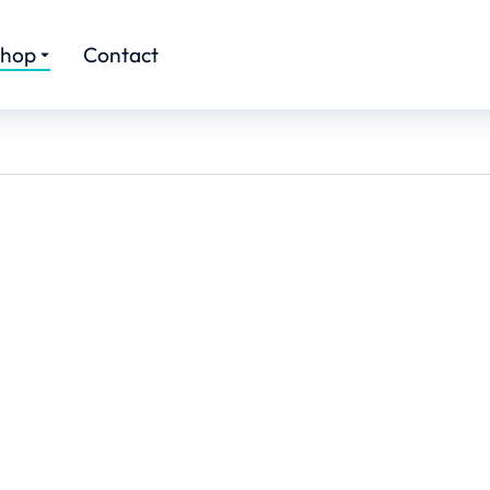
hop
Contact