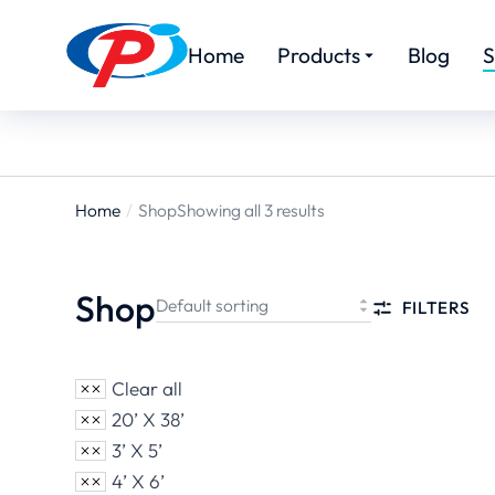
Home
Products
Blog
S
Home
Shop
Showing all 3 results
You are
here:
Shop
FILTERS
Clear all
20’ X 38’
3’ X 5’
4’ X 6’