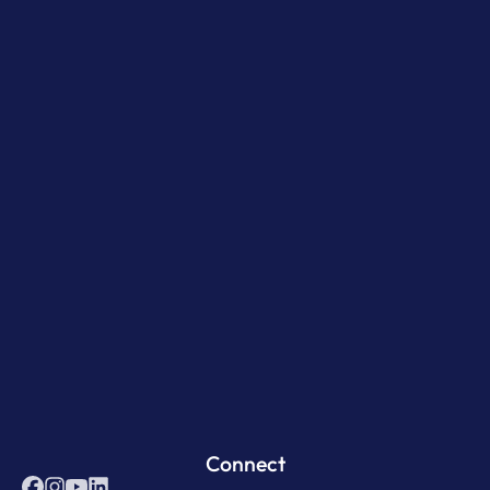
Connect