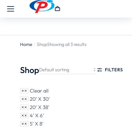
Home
Shop
Showing all 3 results
You are
here:
Shop
FILTERS
Clear all
20’ X 30’
20’ X 38’
4’ X 6’
5’ X 8’