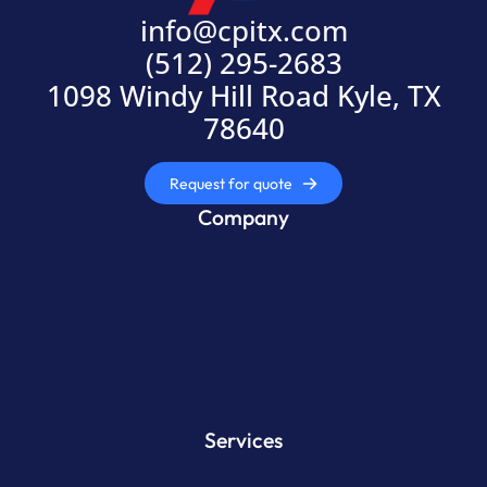
info@cpitx.com
(512) 295-2683
1098 Windy Hill Road Kyle, TX
78640
Request for quote
Company
Services