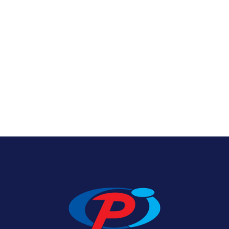
Texas State Flags
View Product