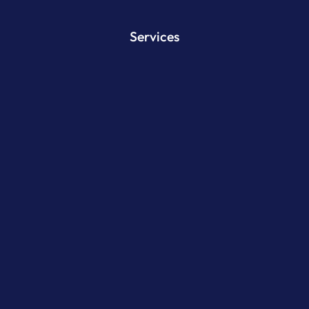
Services