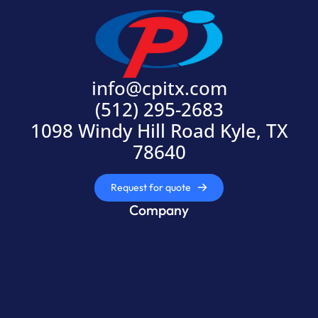
info@cpitx.com
(512) 295-2683
1098 Windy Hill Road Kyle, TX
78640
Request for quote
Company