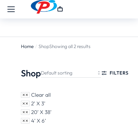
Home
Shop
Showing all 2 results
You are
here:
Shop
FILTERS
Clear all
2’ X 3’
20’ X 38’
4’ X 6’