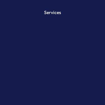
Services