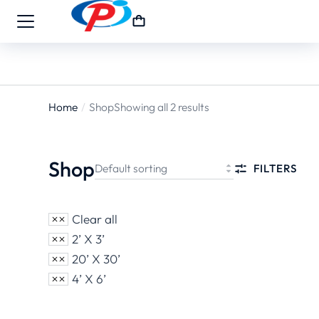
Home
Shop
Showing all 2 results
You are
here:
Shop
FILTERS
Clear all
2’ X 3’
20’ X 30’
4’ X 6’