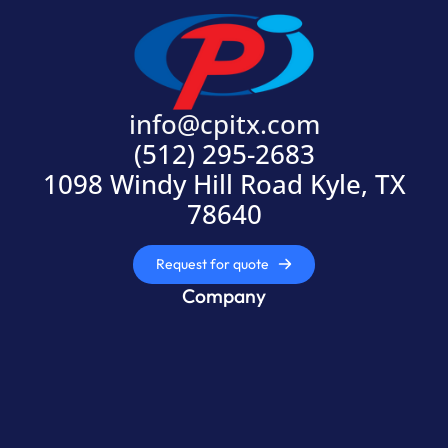
info@cpitx.com
(512) 295-2683
1098 Windy Hill Road Kyle, TX
78640
Request for quote
Company