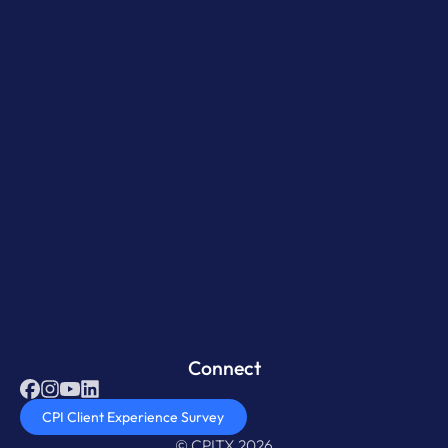
Connect
CPI Client Experience Survey
© CPITX 2026