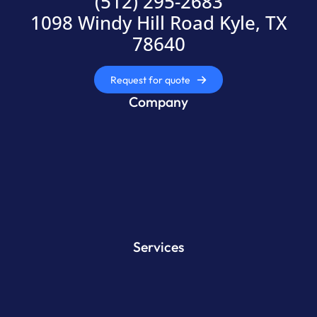
(512) 295-2683
1098 Windy Hill Road Kyle, TX
78640
Request for quote
Company
Services