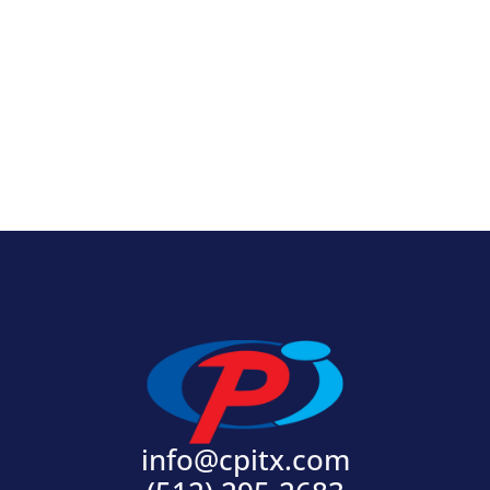
View Product
info@cpitx.com