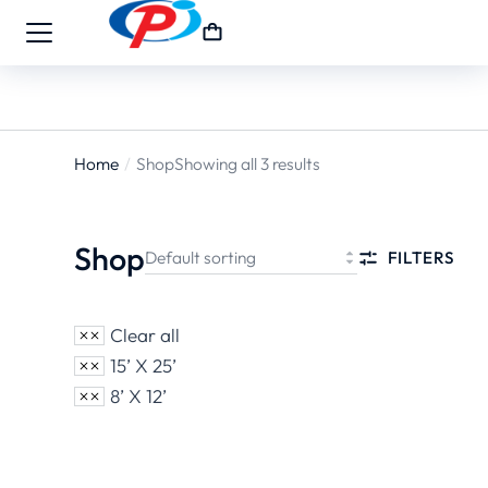
Home
Shop
Showing all 3 results
You are
here:
Shop
FILTERS
Clear all
15’ X 25’
8’ X 12’