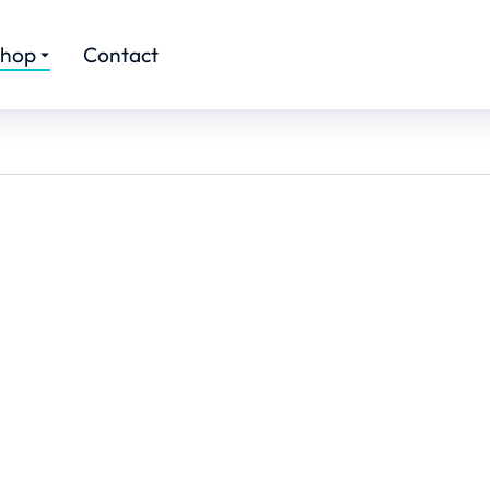
hop
Contact