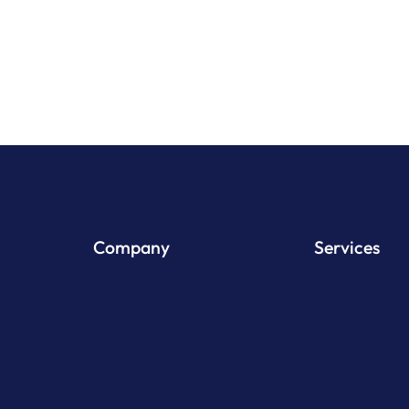
View Pr
Company
Services