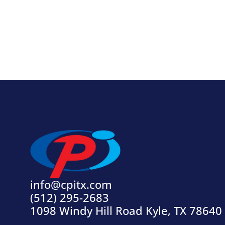
info@cpitx.com
(512) 295-2683
1098 Windy Hill Road Kyle, TX 78640