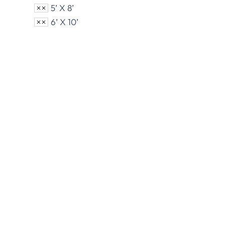
5’ X 8’
6’ X 10’
Nylon U.S. Flags
Polye
View Product