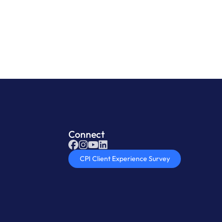
oduct
Connect
CPI Client Experience Survey