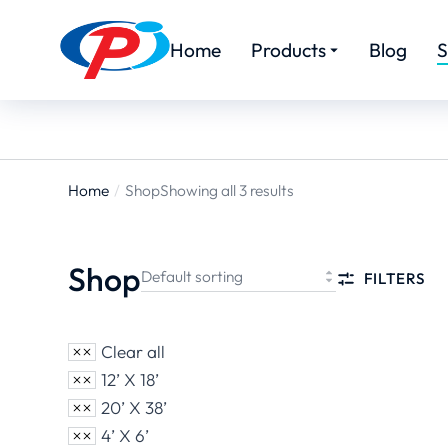
Home
Products
Blog
S
Home
Shop
Showing all 3 results
You are
here:
Shop
FILTERS
Clear all
12’ X 18’
20’ X 38’
4’ X 6’