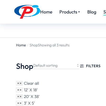
Home
Products
Blog
S
Home
Shop
Showing all 3 results
You are
here:
Shop
FILTERS
Clear all
12’ X 18’
20’ X 38’
3’ X 5’