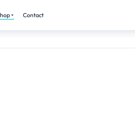
hop
Contact