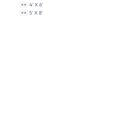
4’ X 6’
5’ X 8’
Nylon U.S. Flags
Polye
View Product