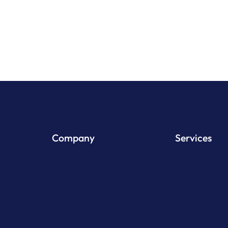
View Pr
Company
Services