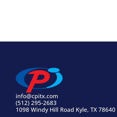
info@cpitx.com
(512) 295-2683
1098 Windy Hill Road Kyle, TX 78640