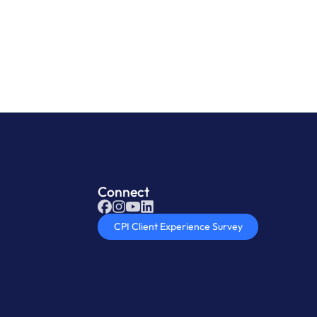
oduct
Connect
CPI Client Experience Survey