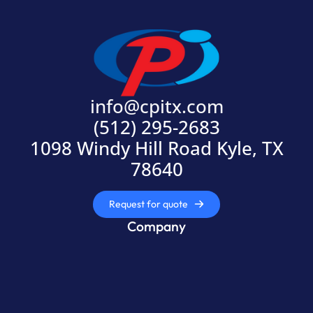
info@cpitx.com
(512) 295-2683
1098 Windy Hill Road Kyle, TX
78640
Request for quote
Company