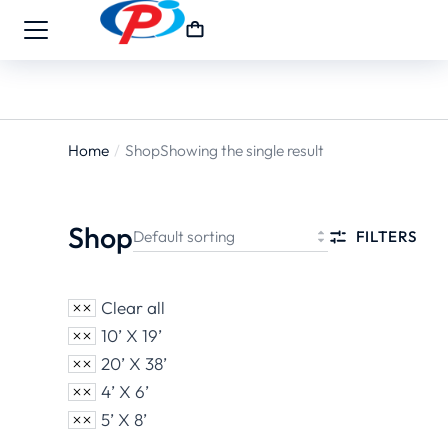
Home
Shop
Showing the single result
You are
here:
Shop
FILTERS
Clear all
10’ X 19’
20’ X 38’
4’ X 6’
5’ X 8’