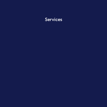
Services