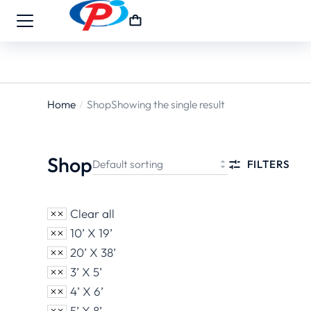
Home
Shop
Showing the single result
You are
here:
Shop
FILTERS
Clear all
10’ X 19’
20’ X 38’
3’ X 5’
4’ X 6’
5’ X 8’