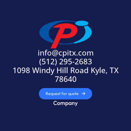
info@cpitx.com
(512) 295-2683
1098 Windy Hill Road Kyle, TX
78640
Request for quote
Company