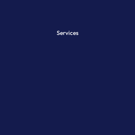
Services