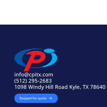
info@cpitx.com
(512) 295-2683
1098 Windy Hill Road Kyle, TX 78640
Request for quote