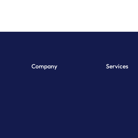
Company
Services