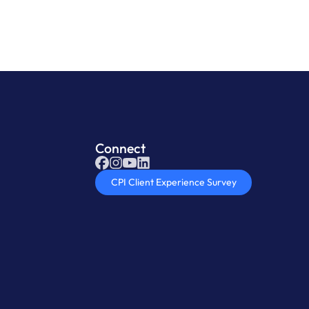
Connect
CPI Client Experience Survey