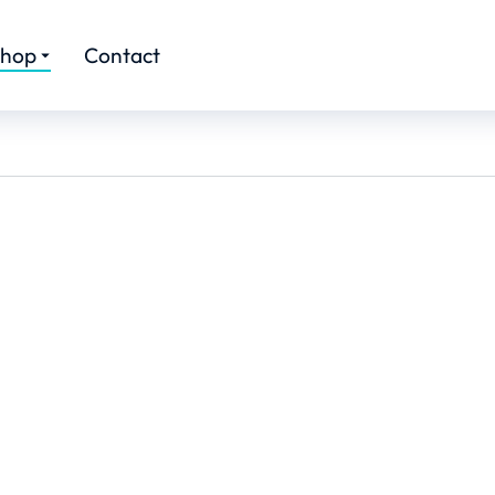
hop
Contact