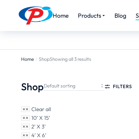
Home
Products
Blog
S
Home
Shop
Showing all 3 results
You are
here:
Shop
FILTERS
Clear all
10’ X 15’
2’ X 3’
4’ X 6’