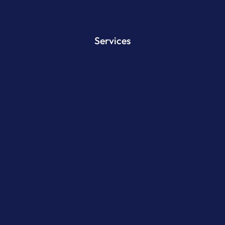
Services