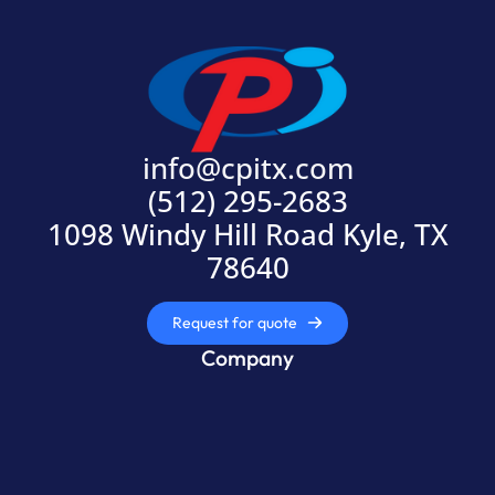
info@cpitx.com
(512) 295-2683
1098 Windy Hill Road Kyle, TX
78640
Request for quote
Company