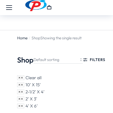
Home
Shop
Showing the single result
You are
here:
Shop
FILTERS
Clear all
10’ X 15’
2-1/2’ X 4’
2’ X 3’
4’ X 6’