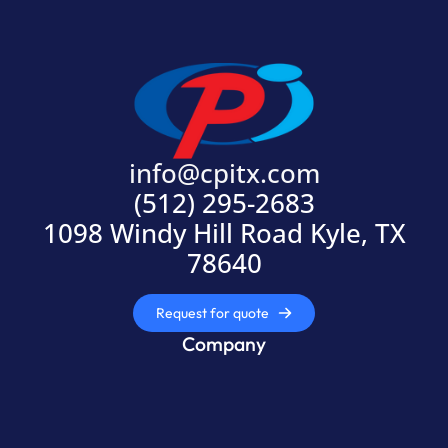
info@cpitx.com
(512) 295-2683
1098 Windy Hill Road Kyle, TX
78640
Request for quote
Company