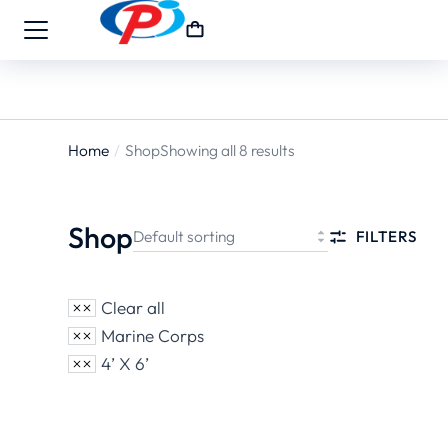
Home
Shop
Showing all 8 results
You are
here:
Shop
FILTERS
Clear all
Marine Corps
4’ X 6’