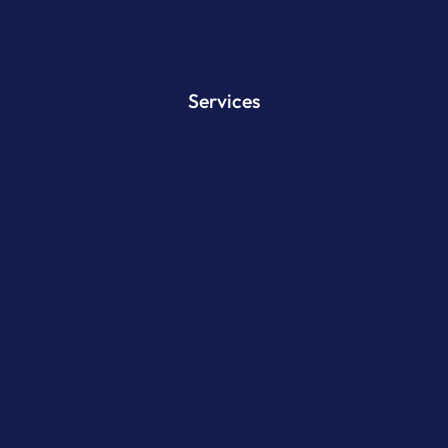
Services