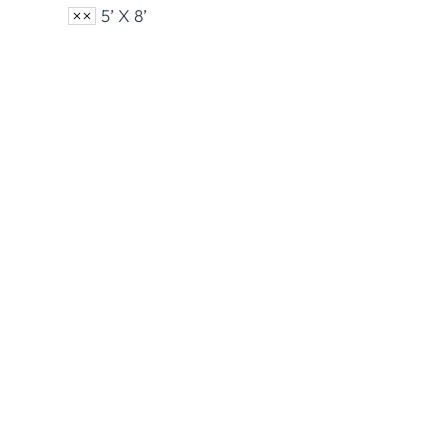
5’ X 8’
Armed Forces Flags
Cust
View Product