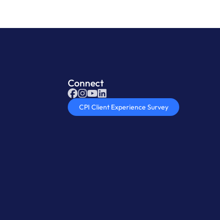
Connect
CPI Client Experience Survey