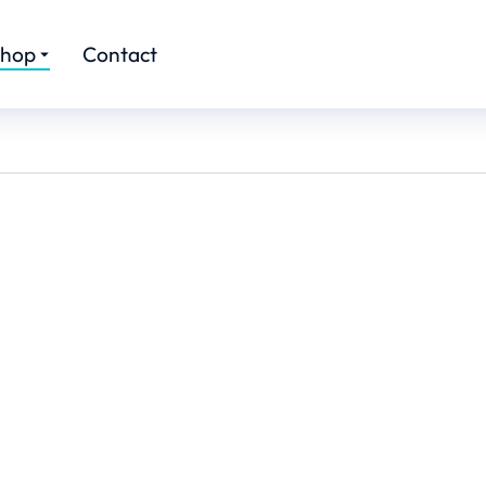
hop
Contact