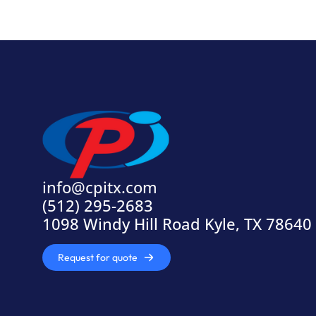
info@cpitx.com
(512) 295-2683
1098 Windy Hill Road Kyle, TX 78640
Request for quote