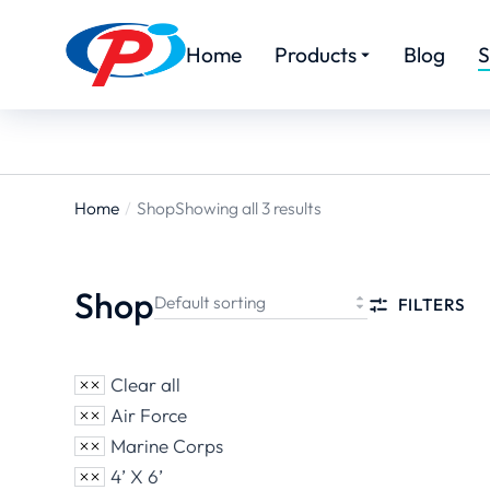
Home
Products
Blog
S
Home
Shop
Showing all 3 results
You are
here:
Shop
FILTERS
Clear all
Air Force
Marine Corps
4’ X 6’