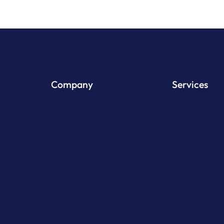
Company
Services