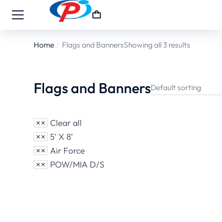
Home
Flags and Banners
Showing all 3 results
You are here:
Flags and Banners
Clear all
5’ X 8’
Air Force
POW/MIA D/S