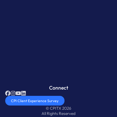
Connect
CPI Client Experience Survey
© CPITX 2026
All Rights Reserved