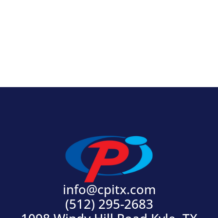
View Product
info@cpitx.com
(512) 295-2683