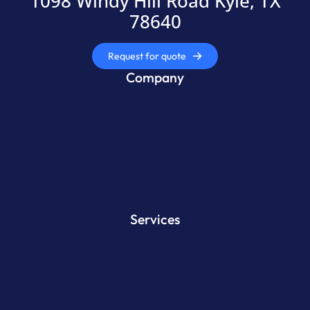
1098 Windy Hill Road Kyle, TX
78640
Request for quote
Company
Services