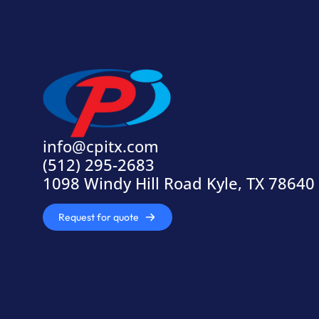
info@cpitx.com
(512) 295-2683
1098 Windy Hill Road Kyle, TX 78640
Request for quote