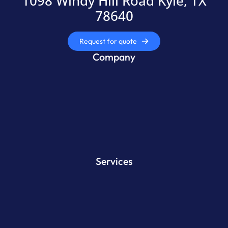
1098 Windy Hill Road Kyle, TX
78640
Request for quote
Company
Services