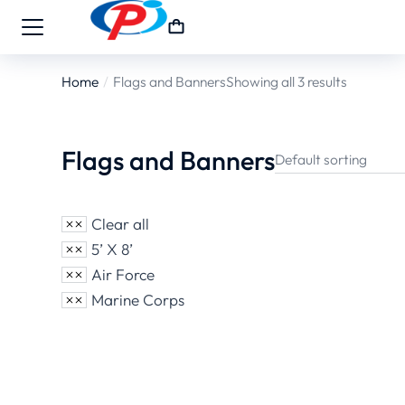
Home
Flags and Banners
Showing all 3 results
You are here:
Flags and Banners
Clear all
5’ X 8’
Air Force
Marine Corps