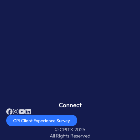
Connect
CPI Client Experience Survey
© CPITX 2026
All Rights Reserved