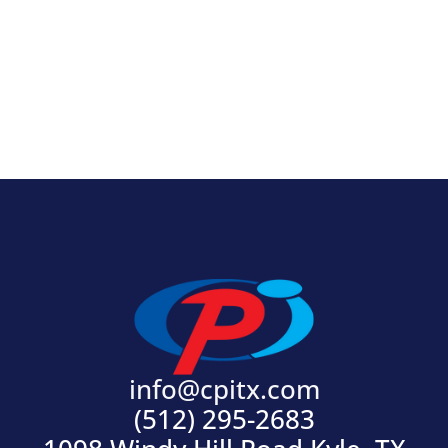
View Product
info@cpitx.com
(512) 295-2683