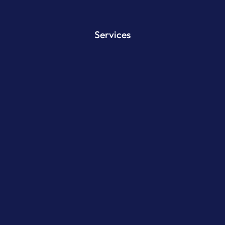
Services