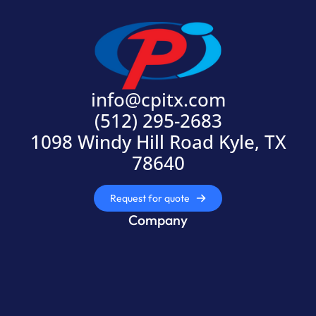
info@cpitx.com
(512) 295-2683
1098 Windy Hill Road Kyle, TX
78640
Request for quote
Company