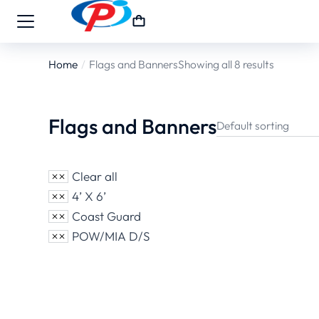
Home
Flags and Banners
Showing all 8 results
You are here:
Flags and Banners
Clear all
4’ X 6’
Coast Guard
POW/MIA D/S