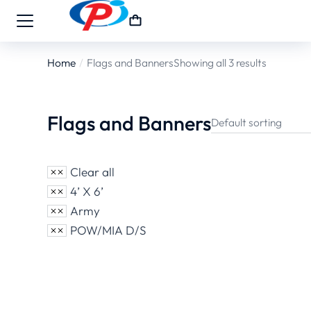
Home
Flags and Banners
Showing all 3 results
You are here:
Flags and Banners
Clear all
4’ X 6’
Army
POW/MIA D/S