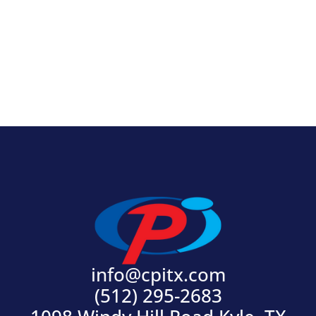
View Product
info@cpitx.com
(512) 295-2683