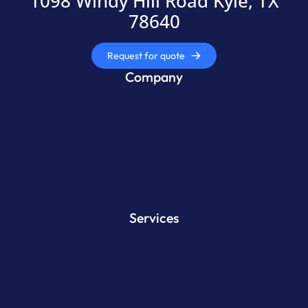
1098 Windy Hill Road Kyle, TX
78640
Request for quote
Company
Services