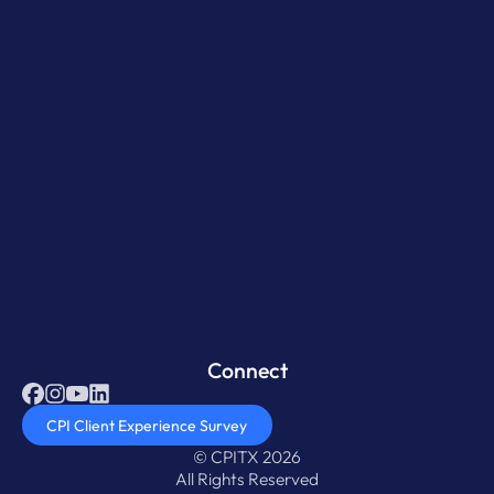
Connect
CPI Client Experience Survey
© CPITX 2026
All Rights Reserved