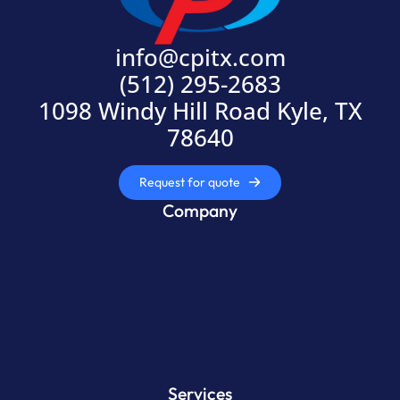
info@cpitx.com
(512) 295-2683
1098 Windy Hill Road Kyle, TX
78640
Request for quote
Company
Services