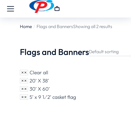
Home
Flags and Banners
Showing all 2 results
You are here:
Flags and Banners
Clear all
20’ X 38’
30’ X 60’
5’ x 9 1⁄2’ casket flag