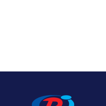
Nylon U.S. Flags
View Product