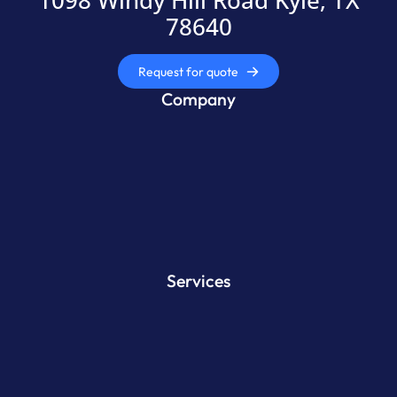
1098 Windy Hill Road Kyle, TX
78640
Request for quote
Company
Services