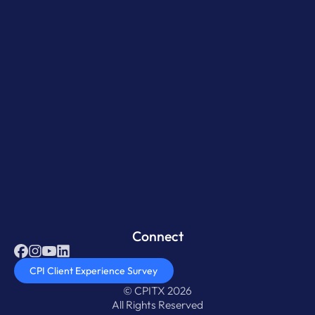
Connect
CPI Client Experience Survey
© CPITX 2026
All Rights Reserved