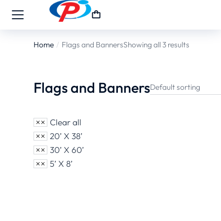
Home
Flags and Banners
Showing all 3 results
You are here:
Flags and Banners
Clear all
20’ X 38’
30’ X 60’
5’ X 8’