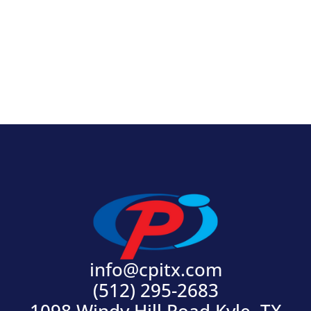
View Product
info@cpitx.com
(512) 295-2683