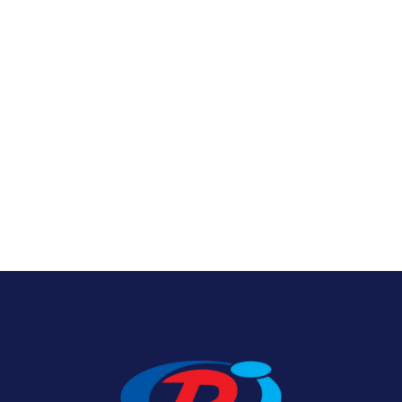
Nylon U.S. Flags
View Product