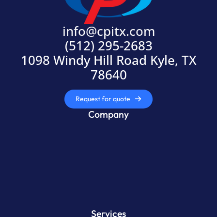
info@cpitx.com
(512) 295-2683
1098 Windy Hill Road Kyle, TX
78640
Request for quote
Company
Services