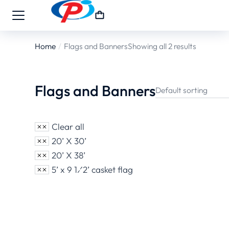
Home
Flags and Banners
Showing all 2 results
You are here:
Flags and Banners
Clear all
20’ X 30’
20’ X 38’
5’ x 9 1⁄2’ casket flag