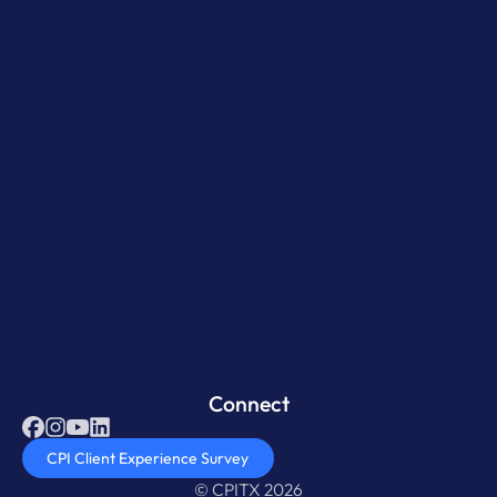
Connect
CPI Client Experience Survey
© CPITX 2026