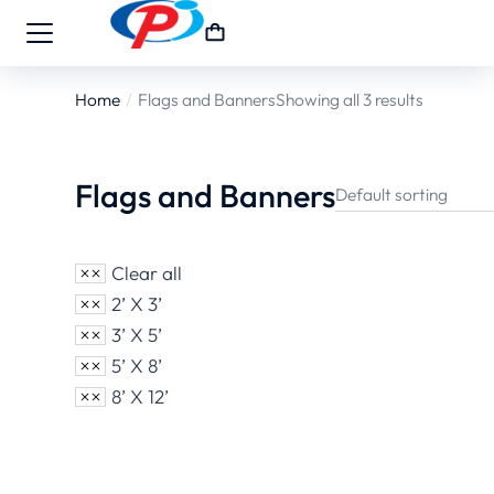
Home
Flags and Banners
Showing all 3 results
You are here:
Flags and Banners
Clear all
2’ X 3’
3’ X 5’
5’ X 8’
8’ X 12’