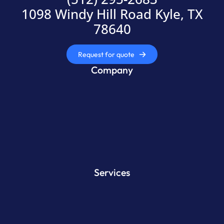
1098 Windy Hill Road Kyle, TX
78640
Request for quote
Company
Services