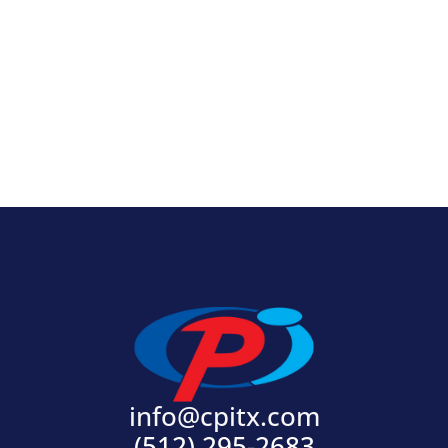
View Product
info@cpitx.com
(512) 295-2683