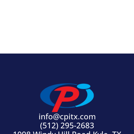
View Product
info@cpitx.com
(512) 295-2683