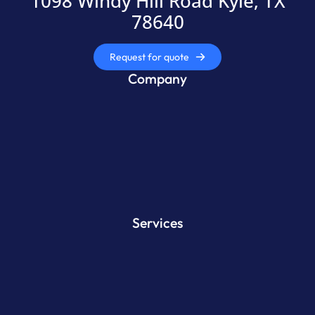
1098 Windy Hill Road Kyle, TX
78640
Request for quote
Company
Services