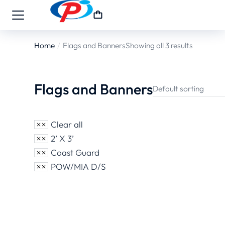
Home
Flags and Banners
Showing all 3 results
You are here:
Flags and Banners
Clear all
2’ X 3’
Coast Guard
POW/MIA D/S