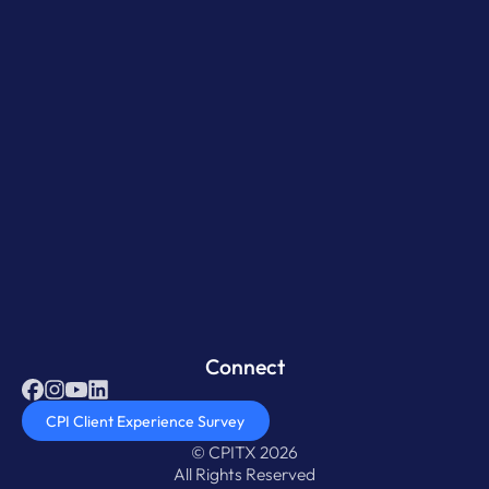
Connect
CPI Client Experience Survey
© CPITX 2026
All Rights Reserved