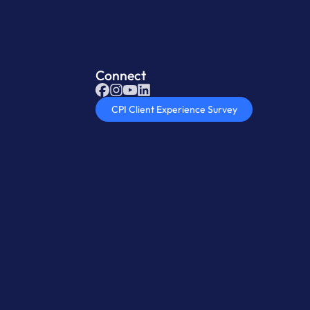
Connect
CPI Client Experience Survey