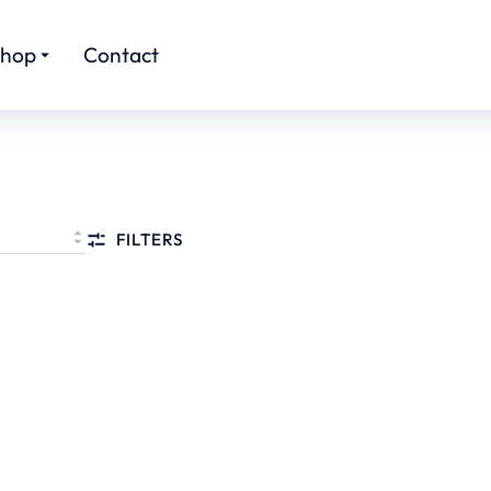
hop
Contact
FILTERS