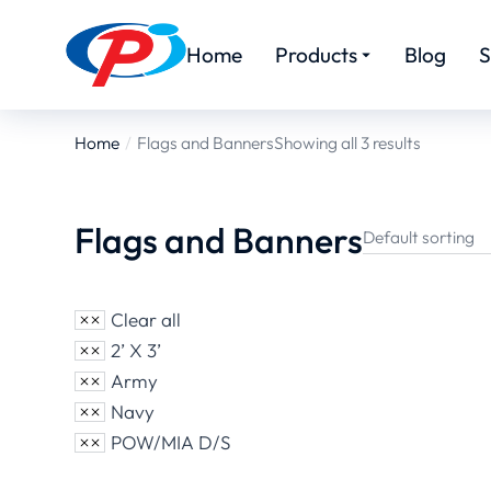
Home
Products
Blog
S
Home
Flags and Banners
Showing all 3 results
You are here:
Flags and Banners
Clear all
2’ X 3’
Army
Navy
POW/MIA D/S