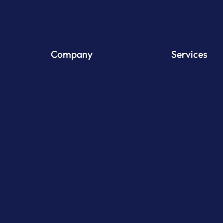
Company
Services