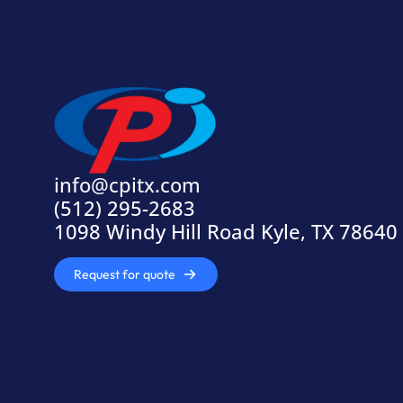
info@cpitx.com
(512) 295-2683
1098 Windy Hill Road Kyle, TX 78640
Request for quote