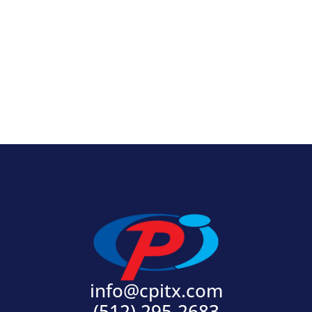
View Product
info@cpitx.com
(512) 295-2683