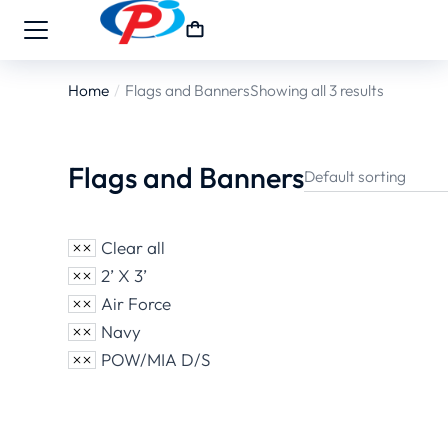
Home
Flags and Banners
Showing all 3 results
You are here:
Flags and Banners
Clear all
2’ X 3’
Air Force
Navy
POW/MIA D/S