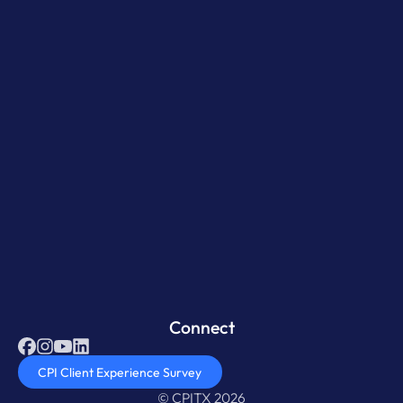
Connect
CPI Client Experience Survey
© CPITX 2026