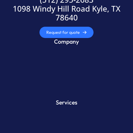
1098 Windy Hill Road Kyle, TX
78640
Request for quote
Company
Services