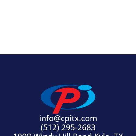
View Product
info@cpitx.com
(512) 295-2683