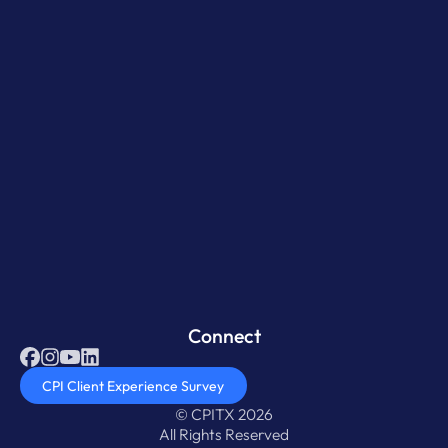
Connect
CPI Client Experience Survey
© CPITX 2026
All Rights Reserved