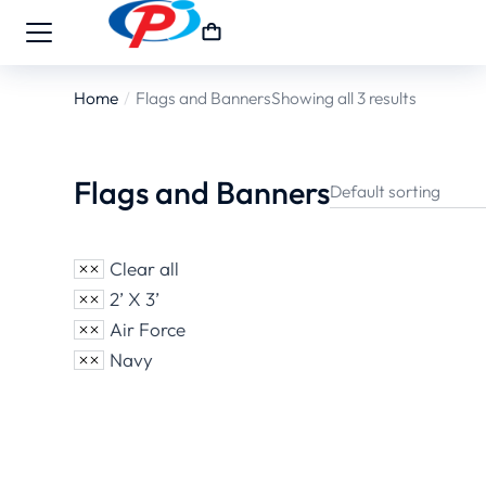
Home
Flags and Banners
Showing all 3 results
You are here:
Flags and Banners
Clear all
2’ X 3’
Air Force
Navy