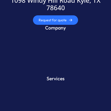
1098 Windy Hill Road Kyle, TX
78640
Request for quote
Company
Services