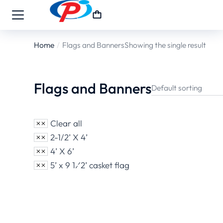
Home
Flags and Banners
Showing the single result
You are here:
Flags and Banners
Clear all
2-1/2’ X 4’
4’ X 6’
5’ x 9 1⁄2’ casket flag