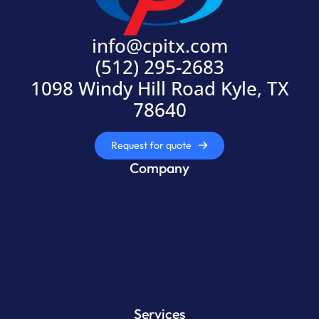
info@cpitx.com
(512) 295-2683
1098 Windy Hill Road Kyle, TX
78640
Request for quote
Company
Services