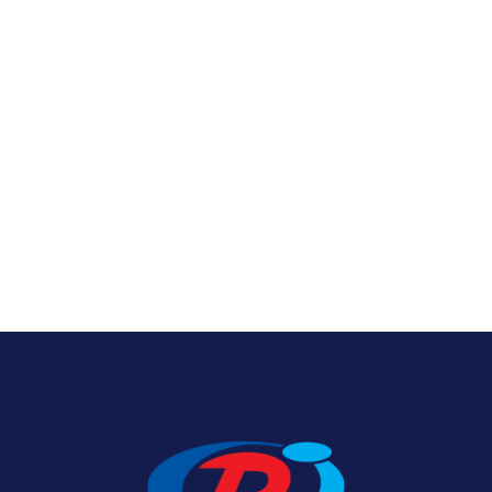
Nylon U.S. Flags
View Product