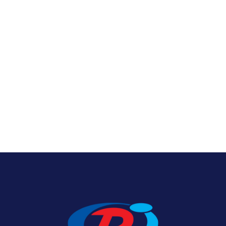
Nylon U.S. Flags
View Product