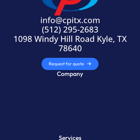
info@cpitx.com
(512) 295-2683
1098 Windy Hill Road Kyle, TX
78640
Request for quote
Company
Services