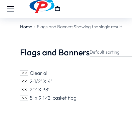
Home
Flags and Banners
Showing the single result
You are here:
Flags and Banners
Clear all
2-1/2’ X 4’
20’ X 38’
5’ x 9 1⁄2’ casket flag