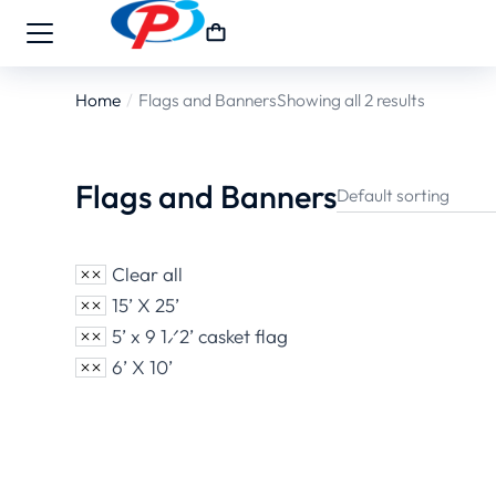
Home
Flags and Banners
Showing all 2 results
You are here:
Flags and Banners
Clear all
15’ X 25’
5’ x 9 1⁄2’ casket flag
6’ X 10’