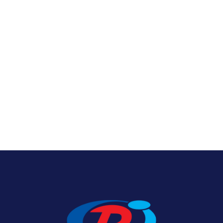
Nylon U.S. Flags
View Product