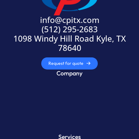
info@cpitx.com
(512) 295-2683
1098 Windy Hill Road Kyle, TX
78640
Request for quote
Company
Services