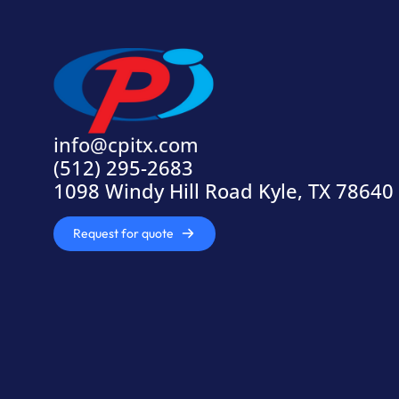
info@cpitx.com
(512) 295-2683
1098 Windy Hill Road Kyle, TX 78640
Request for quote