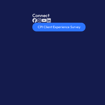
Connect
CPI Client Experience Survey