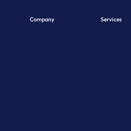
Company
Services