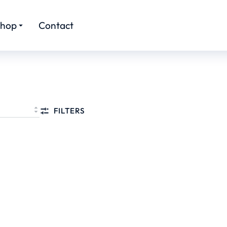
hop
Contact
FILTERS