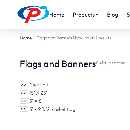
Home
Products
Blog
S
Home
Flags and Banners
Showing all 2 results
You are here:
Flags and Banners
Clear all
15’ X 25’
5’ X 8’
5’ x 9 1⁄2’ casket flag