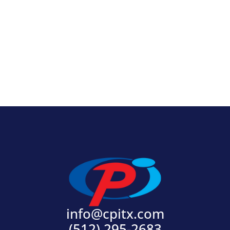
View Product
info@cpitx.com
(512) 295-2683