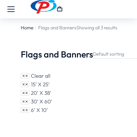
Home
Flags and Banners
Showing all 3 results
You are here:
Flags and Banners
Clear all
15’ X 25’
20’ X 38’
30’ X 60’
6’ X 10’