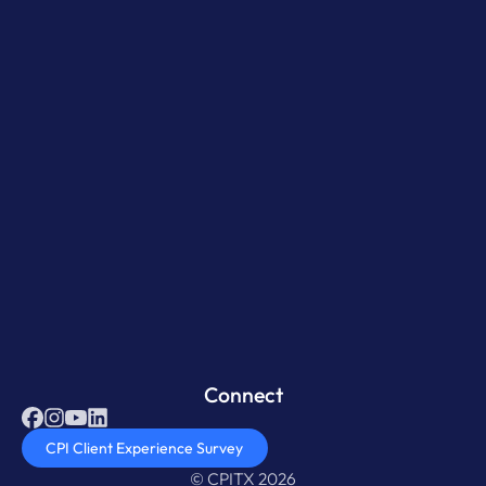
Connect
CPI Client Experience Survey
© CPITX 2026