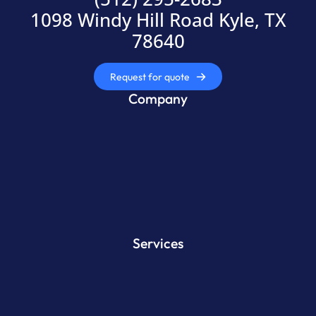
1098 Windy Hill Road Kyle, TX
78640
Request for quote
Company
Services