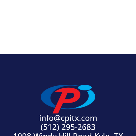
View Product
info@cpitx.com
(512) 295-2683