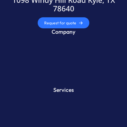
1098 Windy Hill Road Kyle, TX
78640
Request for quote
Company
Services