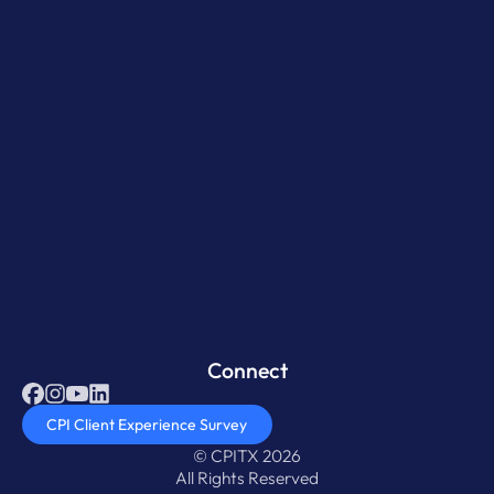
Connect
CPI Client Experience Survey
© CPITX 2026
All Rights Reserved