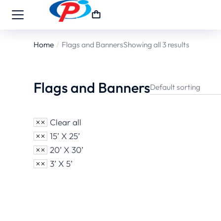
Home
Flags and Banners
Showing all 3 results
You are here:
Flags and Banners
Clear all
15’ X 25’
20’ X 30’
3’ X 5’