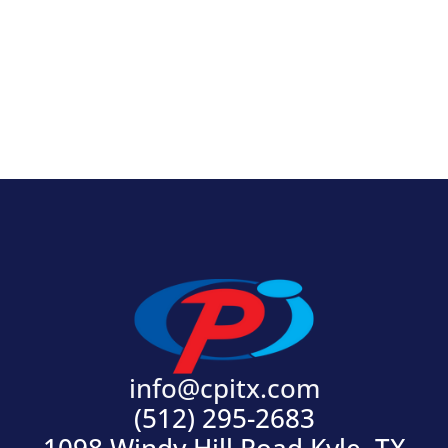
View Product
info@cpitx.com
(512) 295-2683