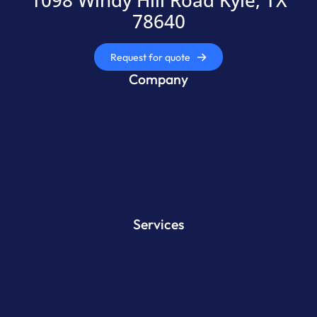
1098 Windy Hill Road Kyle, TX
78640
Request for quote
Company
Services