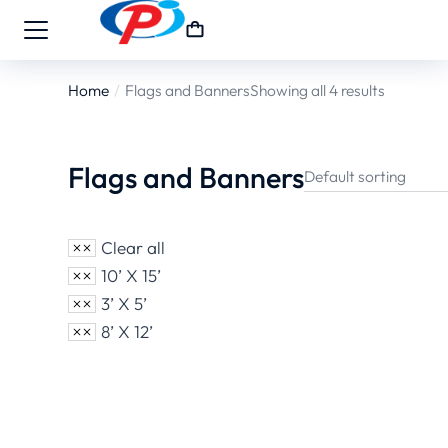
Home
Flags and Banners
Showing all 4 results
You are here:
Flags and Banners
Clear all
10’ X 15’
3’ X 5’
8’ X 12’