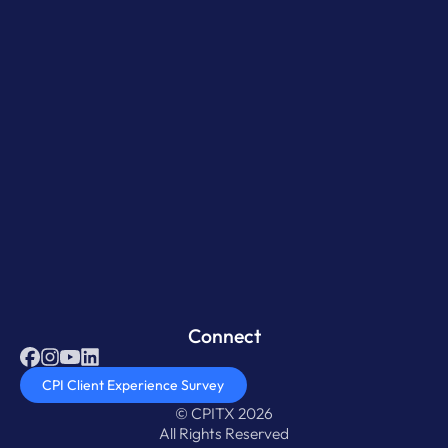
Connect
CPI Client Experience Survey
© CPITX 2026
All Rights Reserved