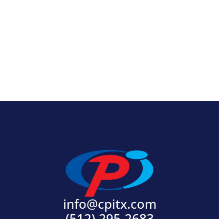
View Product
info@cpitx.com
(512) 295-2683