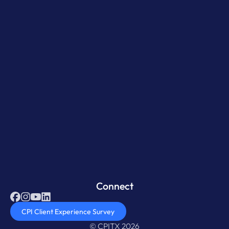
Connect
CPI Client Experience Survey
© CPITX 2026