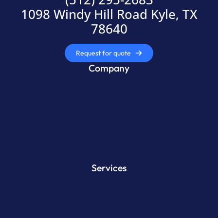
1098 Windy Hill Road Kyle, TX
78640
Request for quote
Company
Services