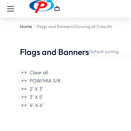
Home
Flags and Banners
Showing all 3 results
You are here:
Flags and Banners
Clear all
POW/MIA S/R
2’ X 3’
3’ X 5’
4’ X 6’